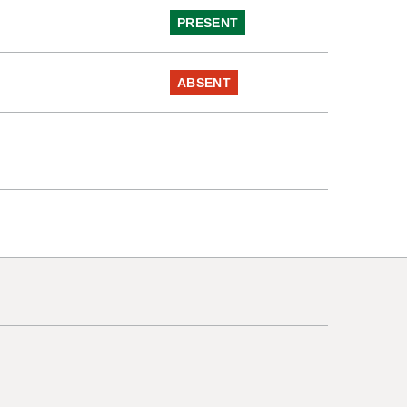
e
PRESENT
ABSENT