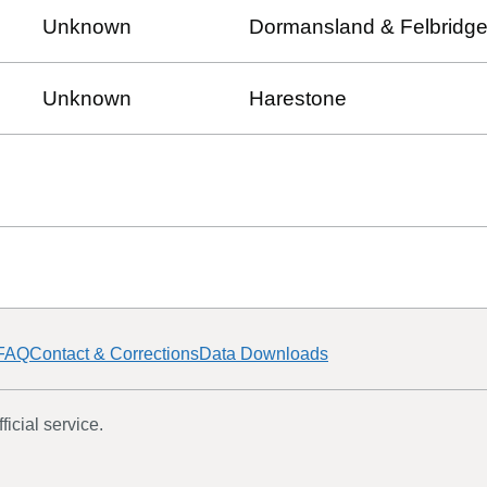
Unknown
Dormansland & Felbridg
Unknown
Harestone
FAQ
Contact & Corrections
Data Downloads
icial service.