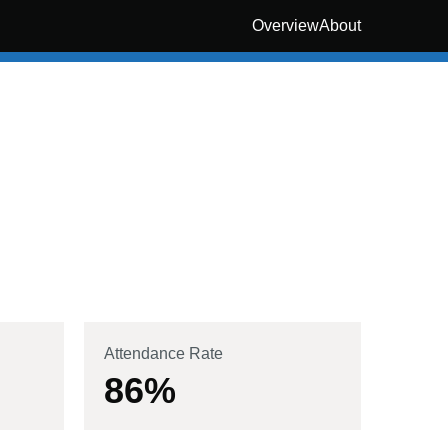
Overview
About
Attendance Rate
86
%