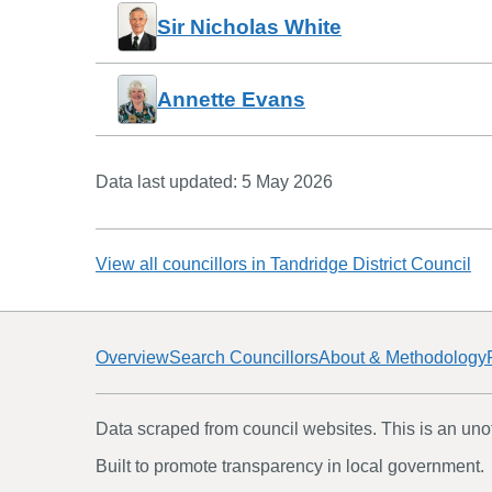
Sir Nicholas White
Annette Evans
Data last updated:
5 May 2026
View all councillors in
Tandridge District Council
Overview
Search Councillors
About & Methodology
Data scraped from council websites. This is an unoff
Built to promote transparency in local government.