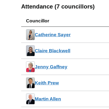
Attendance (
7
councillors)
Councillor
Catherine Sayer
Claire Blackwell
Jenny Gaffney
Keith Prew
Martin Allen