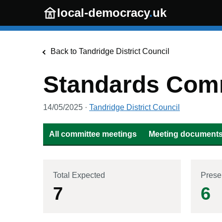
Skip to main content
local-democracy
.
uk
Back to
Tandridge District Council
Standards Com
14/05/2025
·
Tandridge District Council
All committee meetings
Meeting documents 
Total Expected
Prese
7
6