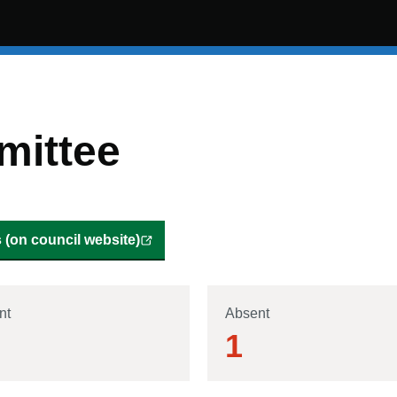
mittee
(on council website)
nt
Absent
1