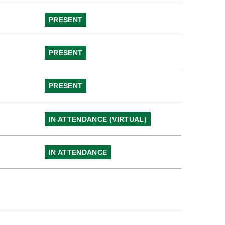
PRESENT
PRESENT
PRESENT
IN ATTENDANCE (VIRTUAL)
IN ATTENDANCE