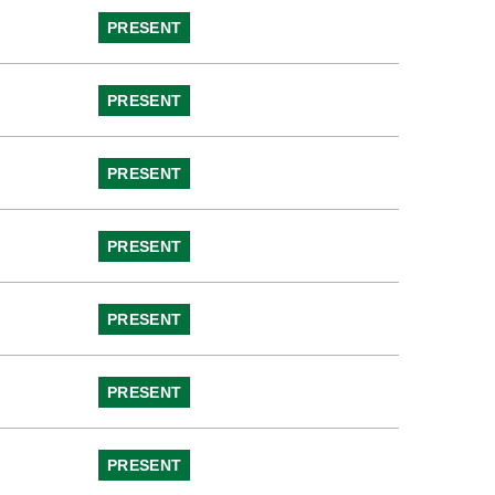
PRESENT
PRESENT
PRESENT
PRESENT
PRESENT
PRESENT
PRESENT