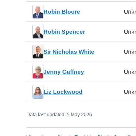
Robin Bloore
Unk
Robin Spencer
Unk
Sir Nicholas White
Unk
Jenny Gaffney
Unk
Liz Lockwood
Unk
Data last updated:
5 May 2026