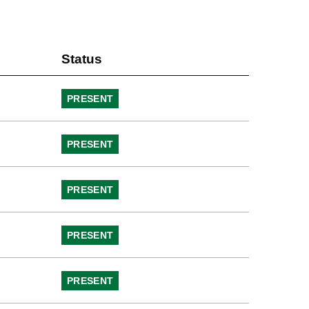
Status
PRESENT
PRESENT
PRESENT
PRESENT
PRESENT