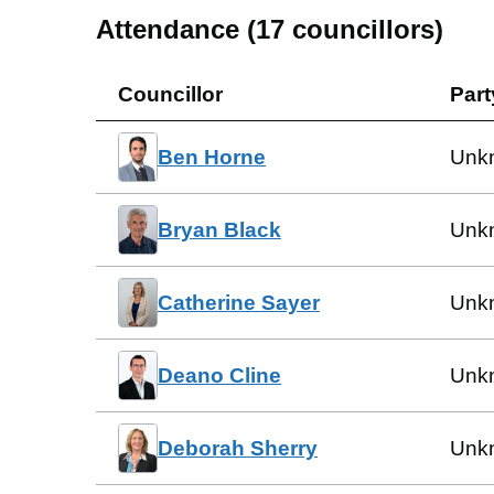
Attendance (
17
councillors)
Councillor
Part
Ben Horne
Unk
Bryan Black
Unk
Catherine Sayer
Unk
Deano Cline
Unk
Deborah Sherry
Unk