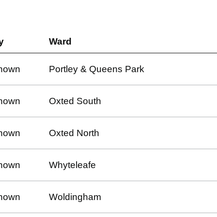
y
Ward
nown
Portley & Queens Park
nown
Oxted South
nown
Oxted North
nown
Whyteleafe
nown
Woldingham