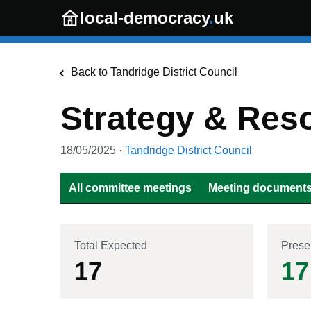
Skip to main content
local-democracy
.
uk
Back to
Tandridge District Council
Strategy & Res
18/05/2025
·
Tandridge District Council
All committee meetings
Meeting documents 
Total Expected
Prese
17
17