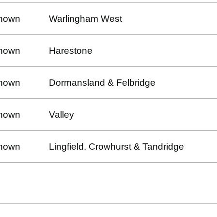
nown
Warlingham West
nown
Harestone
nown
Dormansland & Felbridge
nown
Valley
nown
Lingfield, Crowhurst & Tandridge