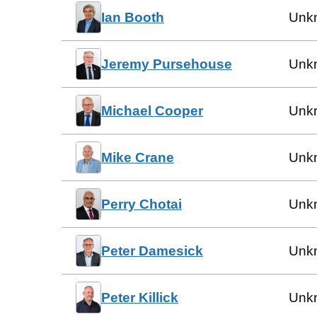
Ian Booth
Unk
Jeremy Pursehouse
Unk
Michael Cooper
Unk
Mike Crane
Unk
Perry Chotai
Unk
Peter Damesick
Unk
Peter Killick
Unk