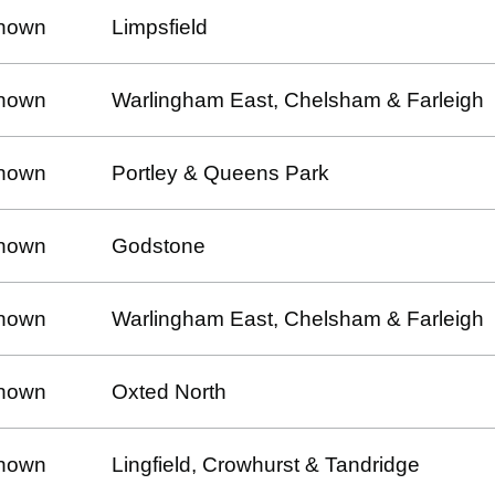
nown
Limpsfield
nown
Warlingham East, Chelsham & Farleigh
nown
Portley & Queens Park
nown
Godstone
nown
Warlingham East, Chelsham & Farleigh
nown
Oxted North
nown
Lingfield, Crowhurst & Tandridge