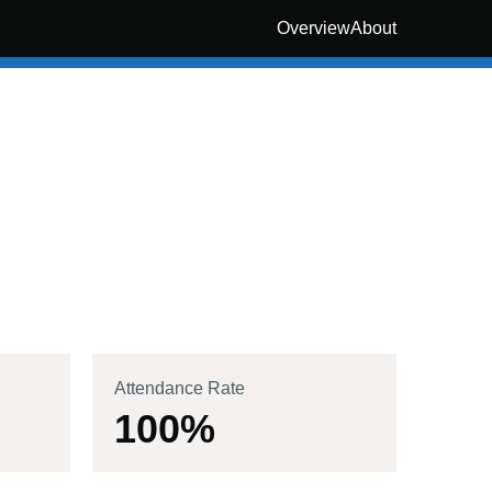
Overview
About
Attendance Rate
100
%