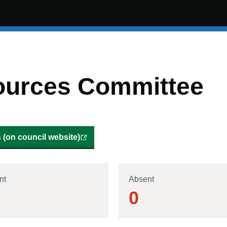
ources Committee
(on council website)
nt
Absent
0