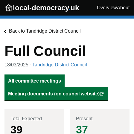
Skip to main content
local-democracy
.
uk
Overview
About
Back to
Tandridge District Council
Full Council
18/03/2025
·
Tandridge District Council
All committee meetings
Meeting documents (on council website)
Total Expected
Present
39
37