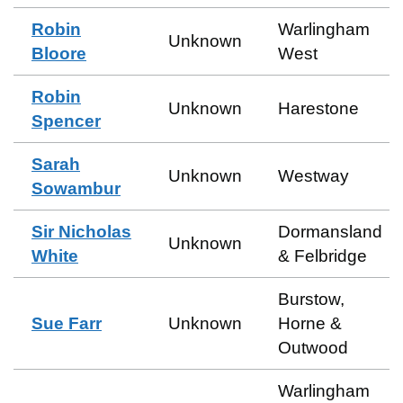
Robin
Warlingham
Unknown
Bloore
West
Robin
Unknown
Harestone
Spencer
Sarah
Unknown
Westway
Sowambur
Sir Nicholas
Dormansland
Unknown
White
& Felbridge
Burstow,
Sue Farr
Unknown
Horne &
Outwood
Warlingham