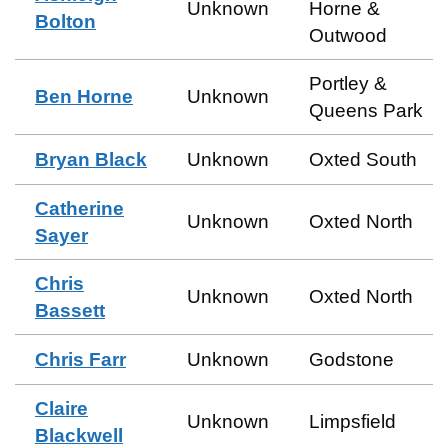
Unknown
Horne &
Bolton
Outwood
Portley &
Ben Horne
Unknown
Queens Park
Bryan Black
Unknown
Oxted South
Catherine
Unknown
Oxted North
Sayer
Chris
Unknown
Oxted North
Bassett
Chris Farr
Unknown
Godstone
Claire
Unknown
Limpsfield
Blackwell