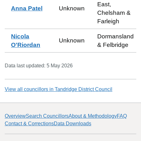
East,
Anna Patel
Unknown
Chelsham &
Farleigh
Nicola
Dormansland
Unknown
O'Riordan
& Felbridge
Data last updated:
5 May 2026
View all councillors in
Tandridge District Council
Overview
Search Councillors
About & Methodology
FAQ
Contact & Corrections
Data Downloads