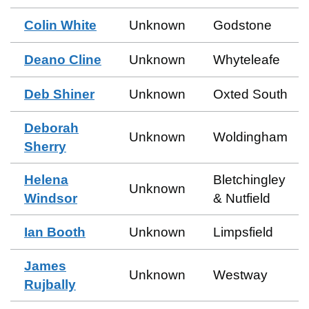
Colin White
Unknown
Godstone
Deano Cline
Unknown
Whyteleafe
Deb Shiner
Unknown
Oxted South
Deborah
Unknown
Woldingham
Sherry
Helena
Bletchingley
Unknown
Windsor
& Nutfield
Ian Booth
Unknown
Limpsfield
James
Unknown
Westway
Rujbally