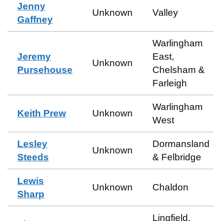
Jenny
Unknown
Valley
Gaffney
Warlingham
Jeremy
East,
Unknown
Pursehouse
Chelsham &
Farleigh
Warlingham
Keith Prew
Unknown
West
Lesley
Dormansland
Unknown
Steeds
& Felbridge
Lewis
Unknown
Chaldon
Sharp
Lingfield,