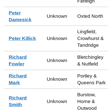
Farleigh
Peter
Unknown
Oxted North
Damesick
Lingfield,
Peter Killick
Unknown
Crowhurst &
Tandridge
Richard
Bletchingley
Unknown
Fowler
& Nutfield
Richard
Portley &
Unknown
Mark
Queens Park
Burstow,
Richard
Unknown
Horne &
Smith
Outwood