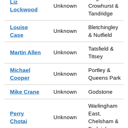
Liz
Unknown
Crowhurst &
Lockwood
Tandridge
Louise
Bletchingley
Unknown
Case
& Nutfield
Tatsfield &
Martin Allen
Unknown
Titsey
Michael
Portley &
Unknown
Cooper
Queens Park
Mike Crane
Unknown
Godstone
Warlingham
Perry
East,
Unknown
Chotai
Chelsham &