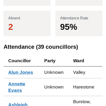
Absent
Attendance Rate
2
95
%
Attendance (
39
councillors)
Councillor
Party
Ward
Alun Jones
Unknown
Valley
Annette
Unknown
Harestone
Evans
Burstow,
Ashleigh