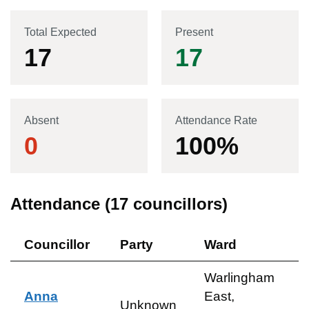
Total Expected
Present
17
17
Absent
Attendance Rate
0
100
%
Attendance (
17
councillors)
Councillor
Party
Ward
Warlingham
Anna
East,
Unknown