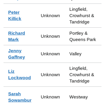
Lingfield,
Peter
Unknown
Crowhurst &
Killick
Tandridge
Richard
Portley &
Unknown
Mark
Queens Park
Jenny
Unknown
Valley
Gaffney
Lingfield,
Liz
Unknown
Crowhurst &
Lockwood
Tandridge
Sarah
Unknown
Westway
Sowambur