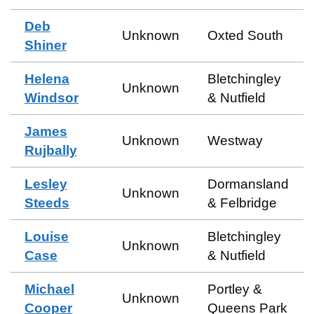
Deb
Unknown
Oxted South
Shiner
Helena
Bletchingley
Unknown
Windsor
& Nutfield
James
Unknown
Westway
Rujbally
Lesley
Dormansland
Unknown
Steeds
& Felbridge
Louise
Bletchingley
Unknown
Case
& Nutfield
Michael
Portley &
Unknown
Cooper
Queens Park