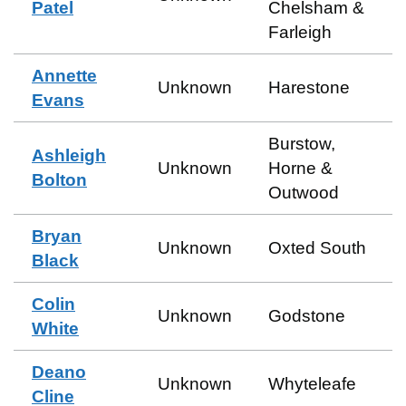
Patel
Chelsham &
Farleigh
Annette
Unknown
Harestone
Evans
Burstow,
Ashleigh
Unknown
Horne &
Bolton
Outwood
Bryan
Unknown
Oxted South
Black
Colin
Unknown
Godstone
White
Deano
Unknown
Whyteleafe
Cline