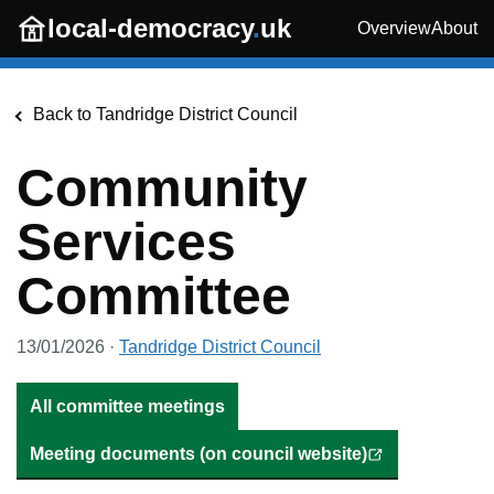
Skip to main content
local-democracy
.
uk
Overview
About
Back to
Tandridge District Council
Community
Services
Committee
13/01/2026
·
Tandridge District Council
All committee meetings
Meeting documents (on council website)