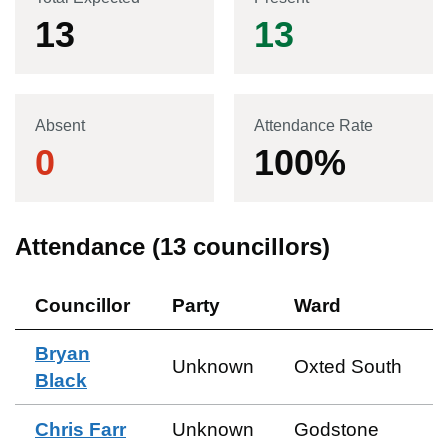
13
13
Absent
Attendance Rate
0
100
%
Attendance (
13
councillors)
Councillor
Party
Ward
Bryan
Unknown
Oxted South
Black
Chris Farr
Unknown
Godstone