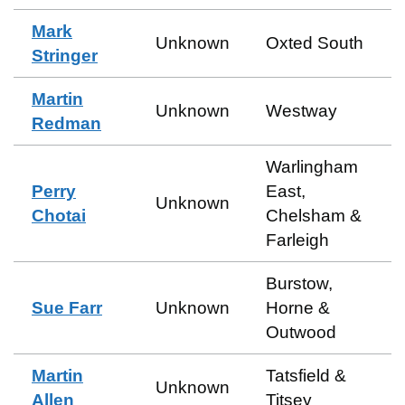
Mark
Unknown
Oxted South
Stringer
Martin
Unknown
Westway
Redman
Warlingham
Perry
East,
Unknown
Chotai
Chelsham &
Farleigh
Burstow,
Sue Farr
Unknown
Horne &
Outwood
Martin
Tatsfield &
Unknown
Allen
Titsey