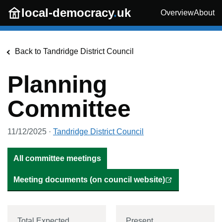
Skip to main content
local-democracy
.
uk
Overview
About
Back to
Tandridge District Council
Planning
Committee
11/12/2025
·
Tandridge District Council
All committee meetings
Meeting documents (on council website)
Total Expected
Present