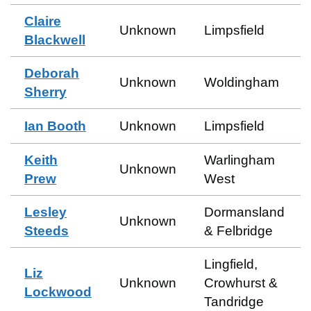
Claire
Unknown
Limpsfield
Blackwell
Deborah
Unknown
Woldingham
Sherry
Ian Booth
Unknown
Limpsfield
Keith
Warlingham
Unknown
Prew
West
Lesley
Dormansland
Unknown
Steeds
& Felbridge
Lingfield,
Liz
Unknown
Crowhurst &
Lockwood
Tandridge