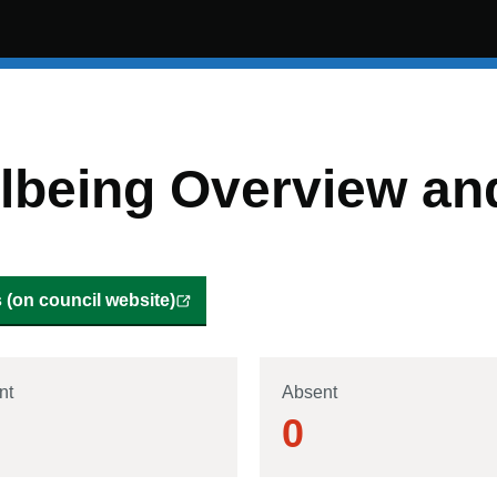
being Overview and
(on council website)
nt
Absent
0