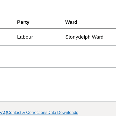
Party
Ward
Labour
Stonydelph Ward
FAQ
Contact & Corrections
Data Downloads