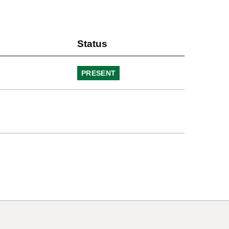
Status
PRESENT