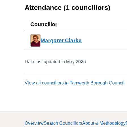
Attendance (
1
councillors)
Councillor
Margaret Clarke
Data last updated:
5 May 2026
View all councillors in
Tamworth Borough Council
Overview
Search Councillors
About & Methodology