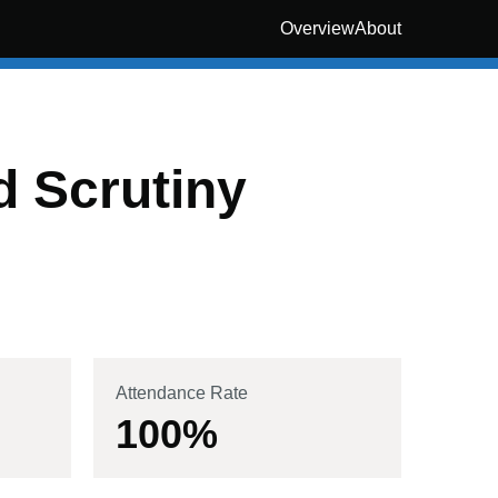
Overview
About
 Scrutiny
Attendance Rate
100
%