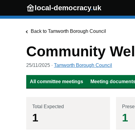
Skip to main content
local-democracy
.
uk
Back to
Tamworth Borough Council
Community Well
25/11/2025
·
Tamworth Borough Council
All committee meetings
Meeting documents 
Total Expected
Prese
1
1