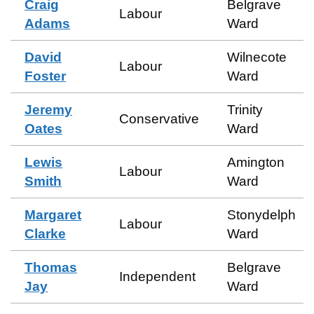
Craig
Belgrave
Labour
Adams
Ward
David
Wilnecote
Labour
Foster
Ward
Jeremy
Trinity
Conservative
Oates
Ward
Lewis
Amington
Labour
Smith
Ward
Margaret
Stonydelph
Labour
Clarke
Ward
Thomas
Belgrave
Independent
Jay
Ward