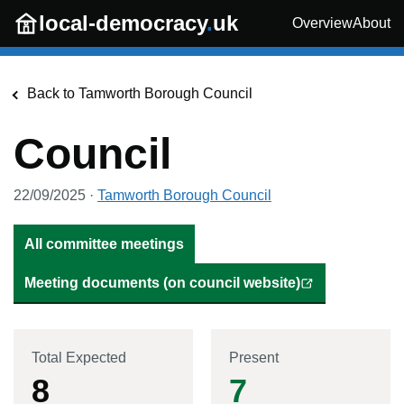
Skip to main content
local-democracy
.
uk
Overview
About
Back to
Tamworth Borough Council
Council
22/09/2025
·
Tamworth Borough Council
All committee meetings
Meeting documents (on council website)
Total Expected
Present
8
7