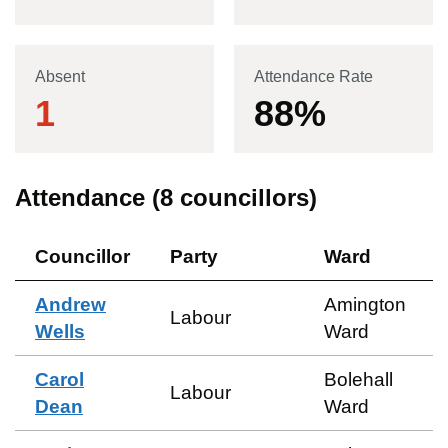
Absent
Attendance Rate
1
88
%
Attendance (
8
councillors)
Councillor
Party
Ward
Andrew
Amington
Labour
Wells
Ward
Carol
Bolehall
Labour
Dean
Ward