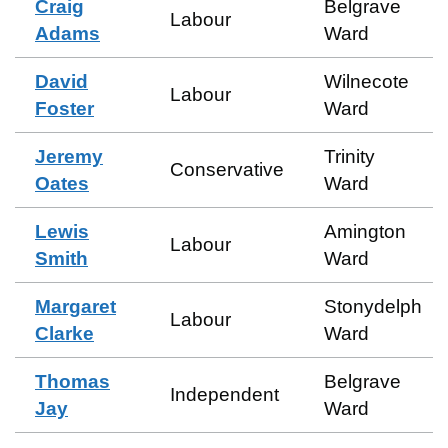
Craig
Belgrave
Labour
Adams
Ward
David
Wilnecote
Labour
Foster
Ward
Jeremy
Trinity
Conservative
Oates
Ward
Lewis
Amington
Labour
Smith
Ward
Margaret
Stonydelph
Labour
Clarke
Ward
Thomas
Belgrave
Independent
Jay
Ward