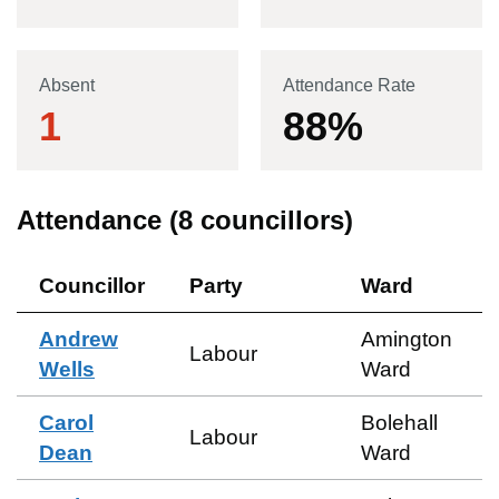
Absent
Attendance Rate
1
88
%
Attendance (
8
councillors)
Councillor
Party
Ward
Andrew
Amington
Labour
Wells
Ward
Carol
Bolehall
Labour
Dean
Ward