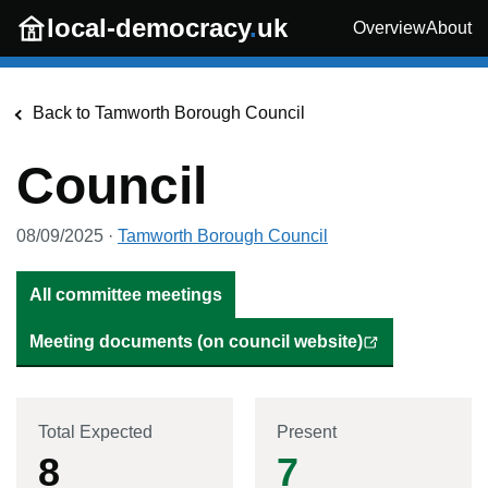
Skip to main content
local-democracy
.
uk
Overview
About
Back to
Tamworth Borough Council
Council
08/09/2025
·
Tamworth Borough Council
All committee meetings
Meeting documents (on council website)
Total Expected
Present
8
7