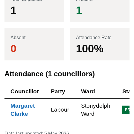
1
1
Absent
Attendance Rate
0
100
%
Attendance (
1
councillors)
Councillor
Party
Ward
Sta
Margaret
Stonydelph
Labour
PRE
Clarke
Ward
Data last updated:
5 May 2026