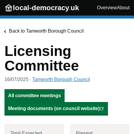
Skip to main content
local-democracy
.
uk
Overview
About
Back to
Tamworth Borough Council
Licensing
Committee
16/07/2025
·
Tamworth Borough Council
All committee meetings
Meeting documents (on council website)
Total Expected
Present