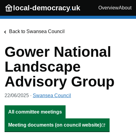
Skip to main content
local-democracy
.
uk
Overview
About
Back to
Swansea Council
Gower National
Landscape
Advisory Group
22/06/2025
·
Swansea Council
All committee meetings
Meeting documents (on council website)