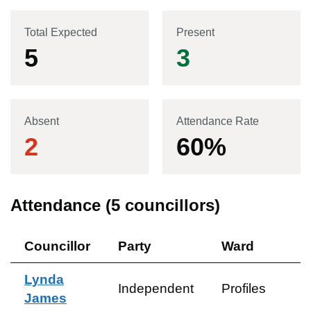
Total Expected
Present
5
3
Absent
Attendance Rate
2
60
%
Attendance (
5
councillors)
Councillor
Party
Ward
Lynda
Independent
Profiles
James