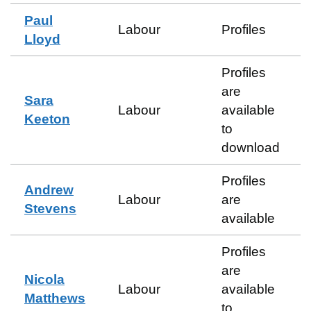
Paul
Labour
Profiles
Lloyd
Profiles
are
Sara
Labour
available
Keeton
to
download
Profiles
Andrew
Labour
are
Stevens
available
Profiles
are
Nicola
Labour
available
Matthews
to