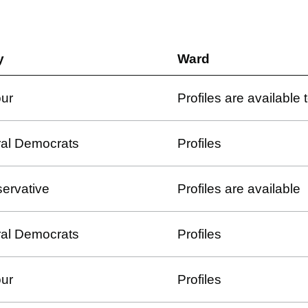
y
Ward
ur
Profiles are available
ral Democrats
Profiles
ervative
Profiles are available
ral Democrats
Profiles
ur
Profiles