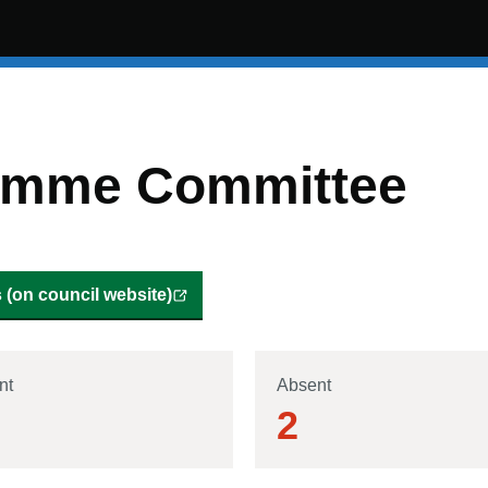
ramme Committee
(on council website)
nt
Absent
2