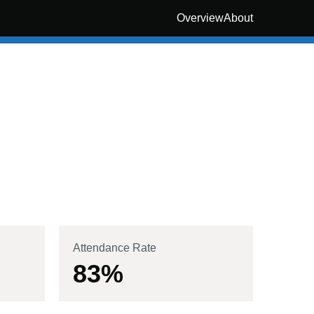
Overview
About
Attendance Rate
83
%