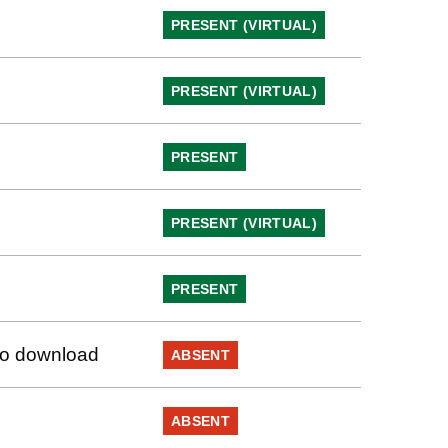
PRESENT (VIRTUAL)
PRESENT (VIRTUAL)
PRESENT
PRESENT (VIRTUAL)
PRESENT
 to download
ABSENT
ABSENT