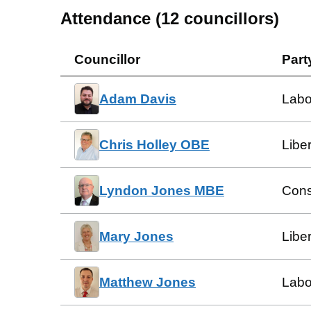
Attendance (
12
councillors)
Councillor
Part
Adam Davis
Labo
Chris Holley OBE
Libe
Lyndon Jones MBE
Cons
Mary Jones
Libe
Matthew Jones
Labo