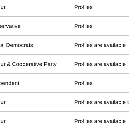
ur
Profiles
ervative
Profiles
ral Democrats
Profiles are available
ur & Cooperative Party
Profiles are available
pendent
Profiles
ur
Profiles are available
ur
Profiles are available