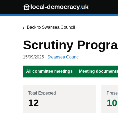
Skip to main content
local-democracy
.
uk
Back to
Swansea Council
Scrutiny Prog
15/09/2025
·
Swansea Council
All committee meetings
Meeting documents 
Total Expected
Prese
12
10