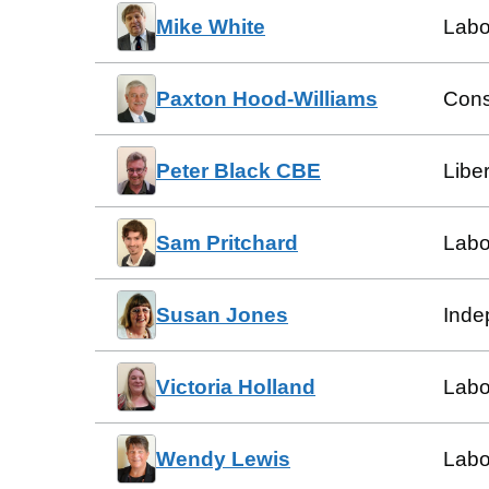
Mike White
Labo
Paxton Hood-Williams
Cons
Peter Black CBE
Libe
Sam Pritchard
Labo
Susan Jones
Inde
Victoria Holland
Labo
Wendy Lewis
Labo