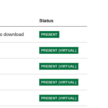
Status
 to download
PRESENT
PRESENT (VIRTUAL)
PRESENT (VIRTUAL)
PRESENT (VIRTUAL)
PRESENT (VIRTUAL)