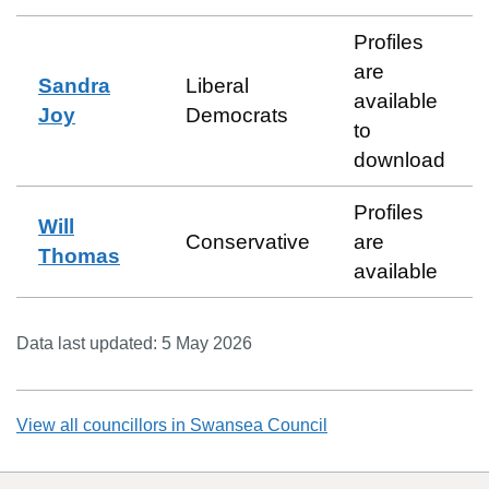
Profiles
are
Sandra
Liberal
available
Joy
Democrats
to
download
Profiles
Will
Conservative
are
Thomas
available
Data last updated:
5 May 2026
View all councillors in
Swansea Council