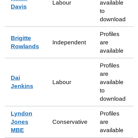
Labour
available
Davis
to
download
Profiles
Brigitte
Independent
are
Rowlands
available
Profiles
are
Dai
Labour
available
Jenkins
to
download
Lyndon
Profiles
Jones
Conservative
are
MBE
available