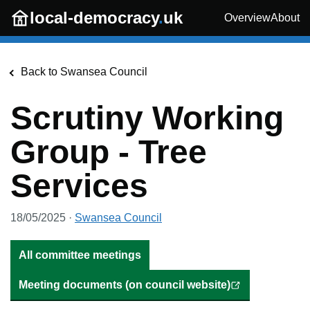
Skip to main content
local-democracy
.
uk
Overview
About
Back to
Swansea Council
Scrutiny Working
Group - Tree
Services
18/05/2025
·
Swansea Council
All committee meetings
Meeting documents (on council website)