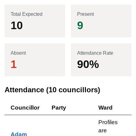
Total Expected
Present
10
9
Absent
Attendance Rate
1
90
%
Attendance (
10
councillors)
Councillor
Party
Ward
Profiles
are
Adam