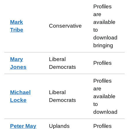
Profiles
are
Mark
available
Conservative
Tribe
to
download
bringing
Mary
Liberal
Profiles
Jones
Democrats
Profiles
are
Michael
Liberal
available
Locke
Democrats
to
download
Peter May
Uplands
Profiles