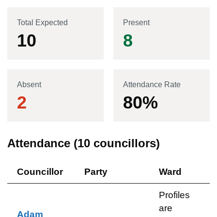
Total Expected
Present
10
8
Absent
Attendance Rate
2
80
%
Attendance (
10
councillors)
Councillor
Party
Ward
Profiles
are
Adam