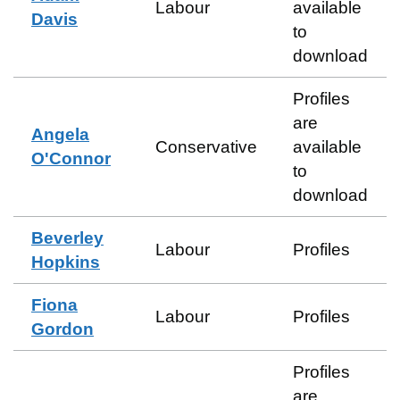
Labour
available
Davis
to
download
Profiles
are
Angela
Conservative
available
O'Connor
to
download
Beverley
Labour
Profiles
Hopkins
Fiona
Labour
Profiles
Gordon
Profiles
are