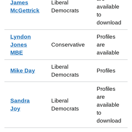
James
Liberal
available
McGettrick
Democrats
to
download
Lyndon
Profiles
Jones
Conservative
are
MBE
available
Liberal
Mike Day
Profiles
Democrats
Profiles
are
Sandra
Liberal
available
Joy
Democrats
to
download