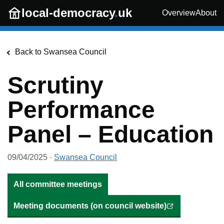
Skip to main content
local-democracy
.
uk
Overview
About
Back to
Swansea Council
Scrutiny
Performance
Panel – Education
09/04/2025
·
Swansea Council
All committee meetings
Meeting documents (on council website)