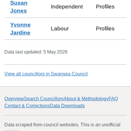
Susan
Independent
Profiles
Jones
Yvonne
Labour
Profiles
Jardine
Data last updated:
5 May 2026
View all councillors in
Swansea Council
Overview
Search Councillors
About & Methodology
FAQ
Contact & Corrections
Data Downloads
Data scraped from council websites. This is an unofficial