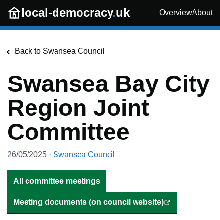
Skip to main content
local-democracy
.
uk
Overview
About
Back to
Swansea Council
Swansea Bay City
Region Joint
Committee
26/05/2025
·
Swansea Council
All committee meetings
Meeting documents (on council website)