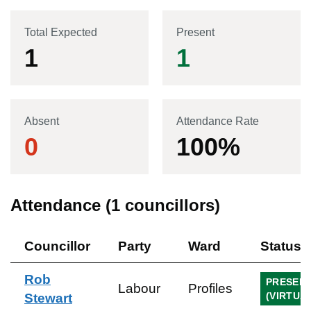
Total Expected
Present
1
1
Absent
Attendance Rate
0
100
%
Attendance (
1
councillors)
Councillor
Party
Ward
Status
Rob
PRESEN
Labour
Profiles
(VIRTUA
Stewart