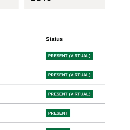
Status
PRESENT (VIRTUAL)
PRESENT (VIRTUAL)
PRESENT (VIRTUAL)
PRESENT