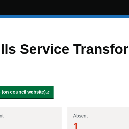
lls Service Transfo
(on council website)
nt
Absent
1