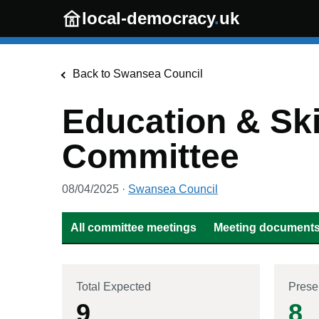
Skip to main content
local-democracy
.
uk
Back to
Swansea Council
Education & Ski
Committee
08/04/2025
·
Swansea Council
All committee meetings
Meeting documents 
Total Expected
Prese
9
8