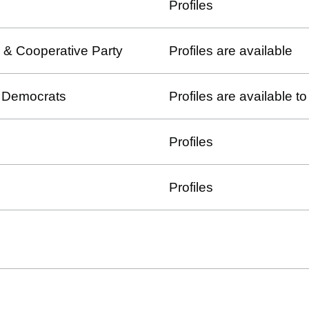
Profiles
 & Cooperative Party
Profiles are available
l Democrats
Profiles are available 
Profiles
Profiles