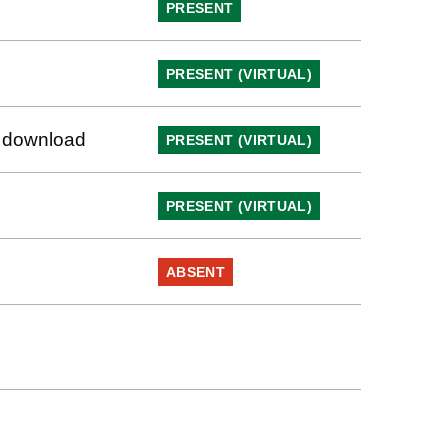
PRESENT
PRESENT (VIRTUAL)
to download
PRESENT (VIRTUAL)
PRESENT (VIRTUAL)
ABSENT