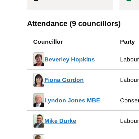
Attendance (
9
councillors)
Councillor
Party
Beverley Hopkins
Labour
Fiona Gordon
Labour
Lyndon Jones MBE
Conser
Mike Durke
Labour