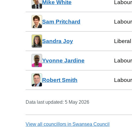
Mike White
Labour
Sam Pritchard
Labour
Sandra Joy
Libera
Yvonne Jardine
Labour
Robert Smith
Labour
Data last updated:
5 May 2026
View all councillors in
Swansea Council