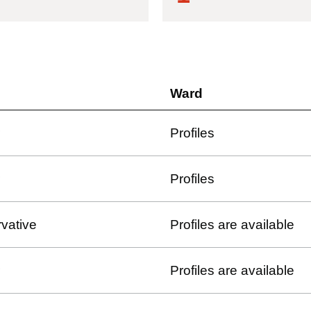
Ward
Profiles
Profiles
vative
Profiles are available
Profiles are available