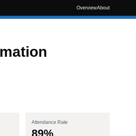
Overview
About
rmation
Attendance Rate
89
%