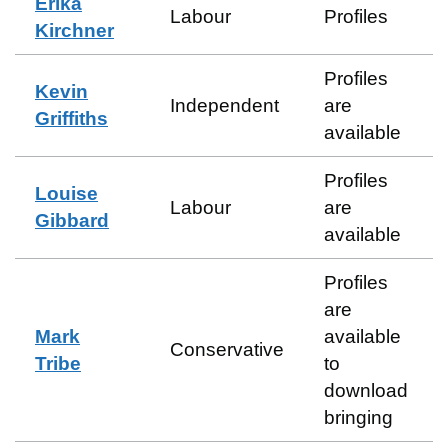
Erika
Labour
Profiles
Kirchner
Profiles
Kevin
Independent
are
Griffiths
available
Profiles
Louise
Labour
are
Gibbard
available
Profiles
are
Mark
available
Conservative
Tribe
to
download
bringing