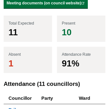
Meeting documents (on council website)
Total Expected
Present
11
10
Absent
Attendance Rate
1
91
%
Attendance (
11
councillors)
Councillor
Party
Ward