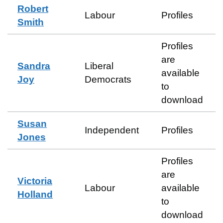
Robert
Labour
Profiles
Smith
Profiles
are
Sandra
Liberal
available
Joy
Democrats
to
download
Susan
Independent
Profiles
Jones
Profiles
are
Victoria
Labour
available
Holland
to
download