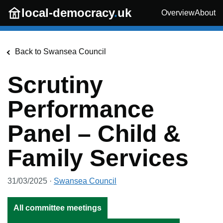
Skip to main content
local-democracy
.
uk
Overview
About
Back to
Swansea Council
Scrutiny
Performance
Panel – Child &
Family Services
31/03/2025
·
Swansea Council
All committee meetings