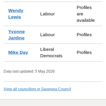
Profiles
Wendy
Labour
are
Lewis
available
Yvonne
Labour
Profiles
Jardine
Liberal
Mike Day
Profiles
Democrats
Data last updated:
5 May 2026
View all councillors in
Swansea Council